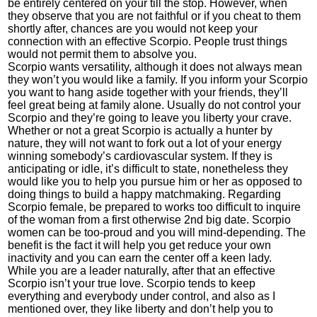
be entirely centered on your till the stop. However, when
they observe that you are not faithful or if you cheat to them
shortly after, chances are you would not keep your
connection with an effective Scorpio. People trust things
would not permit them to absolve you.
Scorpio wants versatility, although it does not always mean
they won’t you would like a family. If you inform your Scorpio
you want to hang aside together with your friends, they’ll
feel great being at family alone. Usually do not control your
Scorpio and they’re going to leave you liberty your crave.
Whether or not a great Scorpio is actually a hunter by
nature, they will not want to fork out a lot of your energy
winning somebody’s cardiovascular system. If they is
anticipating or idle, it’s difficult to state, nonetheless they
would like you to help you pursue him or her as opposed to
doing things to build a happy matchmaking. Regarding
Scorpio female, be prepared to works too difficult to inquire
of the woman from a first otherwise 2nd big date. Scorpio
women can be too-proud and you will mind-depending. The
benefit is the fact it will help you get reduce your own
inactivity and you can earn the center off a keen lady.
While you are a leader naturally, after that an effective
Scorpio isn’t your true love. Scorpio tends to keep
everything and everybody under control, and also as I
mentioned over, they like liberty and don’t help you to