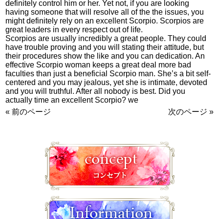
definitely control him or her. Yet not, if you are looking
having someone that will resolve all of the the issues, you
might definitely rely on an excellent Scorpio. Scorpios are
great leaders in every respect out of life.
Scorpios are usually incredibly a great people. They could
have trouble proving and you will stating their attitude, but
their procedures show the like and you can dedication. An
effective Scorpio woman keeps a great deal more bad
faculties than just a beneficial Scorpio man. She’s a bit self-
centered and you may jealous, yet she is intimate, devoted
and you will truthful. After all nobody is best. Did you
actually time an excellent Scorpio? we
« 前のページ
次のページ »