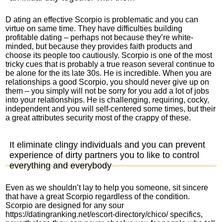
D ating an effective Scorpio is problematic and you can
virtue on same time. They have difficulties building
profitable dating – perhaps not because they’re white-
minded, but because they provides faith products and
choose its people too cautiously.
Scorpio is one of the most
tricky cues that is probably a true reason several continue to
be alone for the its late 30s. He is incredible. When you are
relationships a good Scorpio, you should never give up on
them – you simply will not be sorry for you add a lot of jobs
into your relationships. He is challenging, requiring, cocky,
independent and you will self-centered some times, but their
a great attributes security most of the crappy of these.
It eliminate clingy individuals and you can prevent
experience of dirty partners you to like to control
everything and everybody
Even as we shouldn’t lay to help you someone, sit sincere
that have a great Scorpio regardless of the condition.
Scorpio are designed for any sour
https://datingranking.net/escort-directory/chico/
specifics,