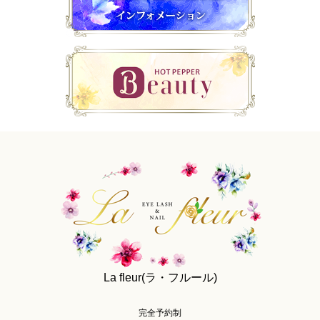
La fleur(ラ・フルール)
完全予約制