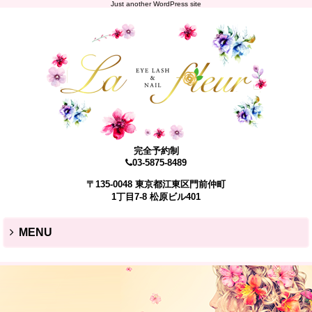
Just another WordPress site
完全予約制
03-5875-8489
〒135-0048 東京都江東区門前仲町
1丁目7-8 松原ビル401
MENU