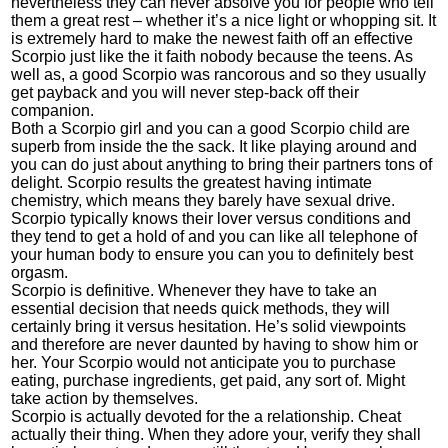
nevertheless they can never absolve you for people who tell
them a great rest – whether it’s a nice light or whopping sit. It
is extremely hard to make the newest faith off an effective
Scorpio just like the it faith nobody because the teens. As
well as, a good Scorpio was rancorous and so they usually
get payback and you will never step-back off their
companion.
Both a Scorpio girl and you can a good Scorpio child are
superb from inside the the sack. It like playing around and
you can do just about anything to bring their partners tons of
delight. Scorpio results the greatest having intimate
chemistry, which means they barely have sexual drive.
Scorpio typically knows their lover versus conditions and
they tend to get a hold of and you can like all telephone of
your human body to ensure you can you to definitely best
orgasm.
Scorpio is definitive. Whenever they have to take an
essential decision that needs quick methods, they will
certainly bring it versus hesitation. He’s solid viewpoints
and therefore are never daunted by having to show him or
her. Your Scorpio would not anticipate you to purchase
eating, purchase ingredients, get paid, any sort of. Might
take action by themselves.
Scorpio is actually devoted for the a relationship. Cheat
actually their thing. When they adore your, verify they shall