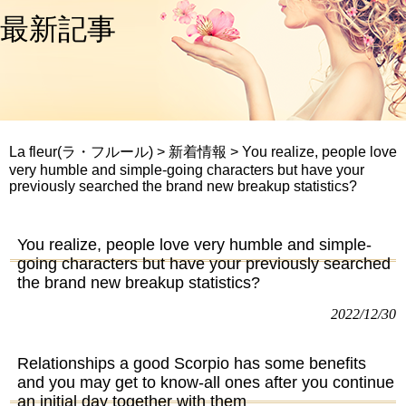
最新記事
La fleur(ラ・フルール)
>
新着情報
>
You realize, people love
very humble and simple-going characters but have your
previously searched the brand new breakup statistics?
You realize, people love very humble and simple-
going characters but have your previously searched
the brand new breakup statistics?
2022/12/30
Relationships a good Scorpio has some benefits
and you may get to know-all ones after you continue
an initial day together with them