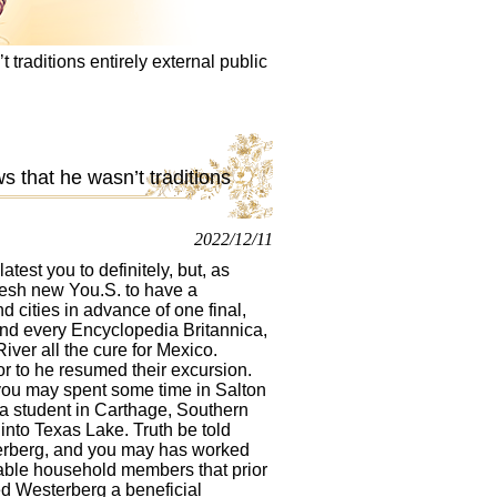
raditions entirely external public
 that he wasn’t traditions
2022/12/11
atest you to definitely, but, as
esh new You.S. to have a
 cities in advance of one final,
and every Encyclopedia Britannica,
ver all the cure for Mexico.
r to he resumed their excursion.
you may spent some time in Salton
 a student in Carthage, Southern
into Texas Lake. Truth be told
erberg, and you may has worked
itable household members that prior
red Westerberg a beneficial