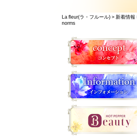
La fleur(ラ・フルール)
>
新着情報
norms