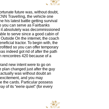
ortunate future was, without doubt,
 CNN Travelling, the vehicle one
 his latest battle getting survival
so you can serve as Fairbanks
y, it absolutely was decommissioned
le to serve since a good cabin of
 Outside On the internet, the coach
neficial tractor. To begin with, the
rofitted so you can offer temporary
s indeed got rid of after the path
en
rencontres 420
because of a
and new intent were to go on
he plan changed just after the guy
t actually was without doubt an
or excitement, and you may
 the cards. Particular possess
 of its “eerie quiet” (for every