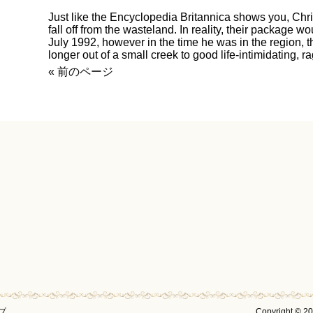
Just like the Encyclopedia Britannica shows you, Chr
fall off from the wasteland. In reality, their package w
July 1992, however in the time he was in the region, 
longer out of a small creek to good life-intimidating, r
« 前のページ
プ
Copyright © 2