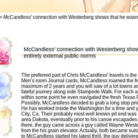
>
McCandless’ connection with Westerberg shows that he wasn’t t
McCandless’ connection with Westerberg shows
entirely external public norms
The preferred part of Chris McCandless’ travels is the l
Men’s room Journal cards, McCandless roamed the fr
maximum of 2 years and you will saw of a lot towns and
fateful journey along side Stampede Walk. For each 
within some point he even navigated the fresh Texas Ri
Possibly, McCandless decided to grab a long stop prio
He has worked inside the Washington for a time and 
City, Ca. Their probably most well known pit end was
area Dakota, eventually prior to his canoe escapades 
there, the guy came across a guy called Wayne West
from the his grain elevator. Actually, both became su
to McCandless started his latest thrill, the guy delive