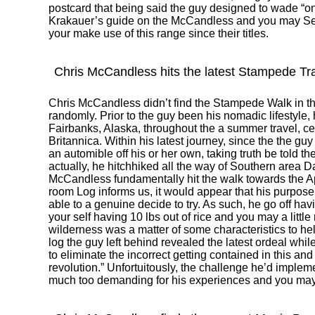
postcard that being said the guy designed to wade “o
Krakauer’s guide on the McCandless and you may Se
your make use of this range since their titles.
Chris McCandless hits the latest Stampede Tra
Chris McCandless didn’t find the Stampede Walk in t
randomly. Prior to the guy been his nomadic lifestyle
Fairbanks, Alaska, throughout the a summer travel, 
Britannica. Within his latest journey, since the the g
an automible off his or her own, taking truth be told t
actually, he hitchhiked all the way of Southern area D
McCandless fundamentally hit the walk towards the Ap
room Log informs us, it would appear that his purpose 
able to a genuine decide to try. As such, he go off hav
your self having 10 lbs out of rice and you may a little r
wilderness was a matter of some characteristics to he
log the guy left behind revealed the latest ordeal while
to eliminate the incorrect getting contained in this and
revolution.” Unfortuitously, the challenge he’d imple
much too demanding for his experiences and you may 