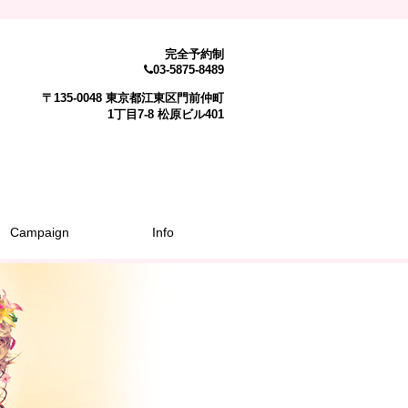
完全予約制
03-5875-8489
〒135-0048 東京都江東区門前仲町
1丁目7-8 松原ビル401
Campaign
Info