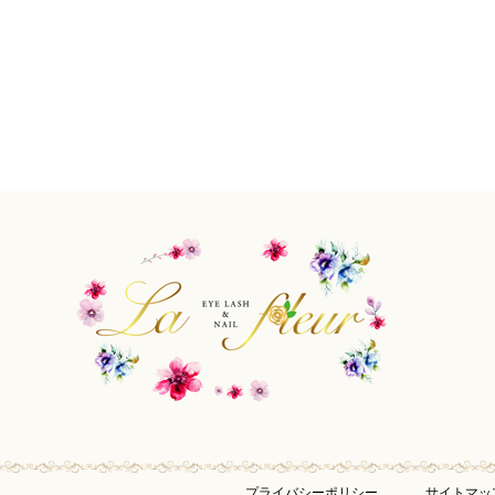
プライバシーポリシー
サイトマッ