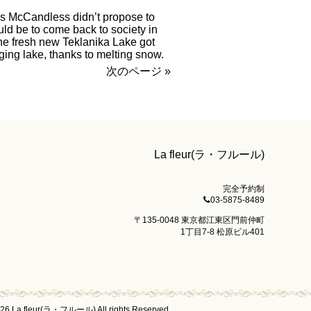
is McCandless didn’t propose to
ould be to come back to society in
the fresh new Teklanika Lake got
aging lake, thanks to melting snow.
次のページ »
La fleur(ラ・フルール)
完全予約制
03-5875-8489
〒135-0048 東京都江東区門前仲町
1丁目7-8 松原ビル401
026 La fleur(ラ・フルール) All rights Reserved.