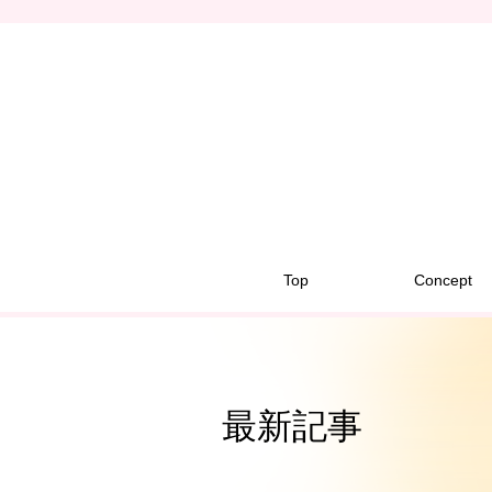
Top
Concept
最新記事