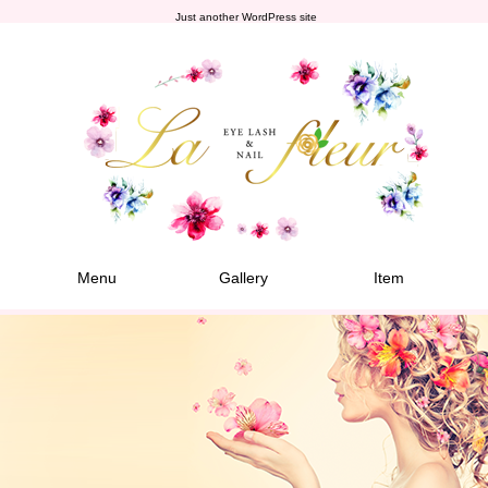
Just another WordPress site
Menu
Gallery
Item