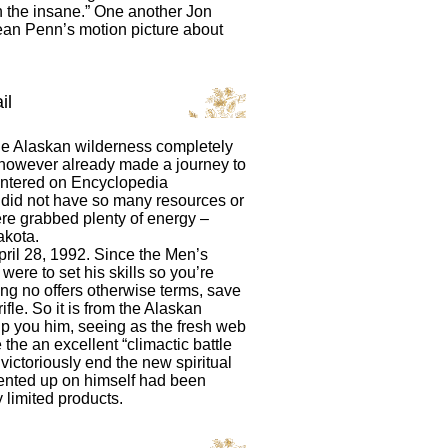
n the insane.” One another Jon
an Penn’s motion picture about
il
he Alaskan wilderness completely
, however already made a journey to
centered on Encyclopedia
uy did not have so many resources or
here grabbed plenty of energy –
akota.
ril 28, 1992. Since the Men’s
were to set his skills so you’re
ing no offers otherwise terms, save
ifle. So it is from the Alaskan
lp you him, seeing as the fresh web
 the an excellent “climactic battle
 victoriously end the new spiritual
mented up on himself had been
limited products.