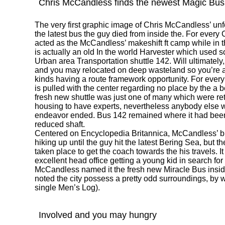
Chris McCandless finds the newest Magic Bus
The very first graphic image of Chris McCandless’ unf
the latest bus the guy died from inside the. For every
acted as the McCandless’ makeshift ft camp while in the
is actually an old In the world Harvester which used 
Urban area Transportation shuttle 142. Will ultimatel
and you may relocated on deep wasteland so you’re ab
kinds having a route framework opportunity. For every
is pulled with the center regarding no place by the a be
fresh new shuttle was just one of many which were ret
housing to have experts, nevertheless anybody else wa
endeavor ended. Bus 142 remained where it had be
reduced shaft.
Centered on Encyclopedia Britannica, McCandless’ br
hiking up until the guy hit the latest Bering Sea, but t
taken place to get the coach towards the his travels. I
excellent head office getting a young kid in search f
McCandless named it the fresh new Miracle Bus inside
noted the city possess a pretty odd surroundings, by way
single Men’s Log).
Involved and you may hungry