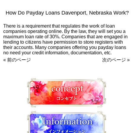
How Do Payday Loans Davenport, Nebraska Work?
There is a requirement that regulates the work of loan
companies operating online. By the law, they will set you a
maximum loan rate of 30%. Companies that are engaged in
lending to citizens have permission to store registers with
their accounts. Many companies offering you payday loans
no need your credit information, documentation, etc.
« 前のページ
次のページ »