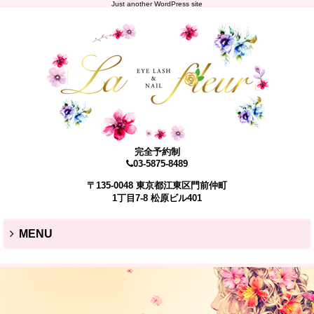
Just another WordPress site
完全予約制
03-5875-8489
〒135-0048 東京都江東区門前仲町
1丁目7-8 松原ビル401
MENU