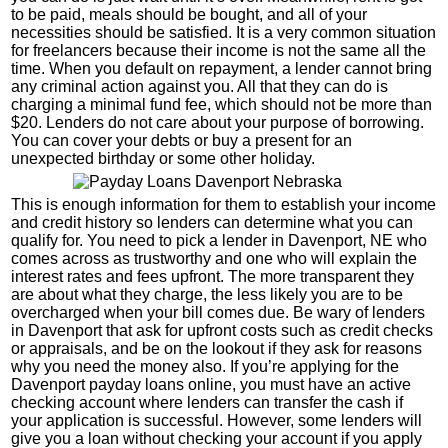
to be paid, meals should be bought, and all of your
necessities should be satisfied. It is a very common situation
for freelancers because their income is not the same all the
time. When you default on repayment, a lender cannot bring
any criminal action against you. All that they can do is
charging a minimal fund fee, which should not be more than
$20. Lenders do not care about your purpose of borrowing.
You can cover your debts or buy a present for an
unexpected birthday or some other holiday.
This is enough information for them to establish your income
and credit history so lenders can determine what you can
qualify for. You need to pick a lender in Davenport, NE who
comes across as trustworthy and one who will explain the
interest rates and fees upfront. The more transparent they
are about what they charge, the less likely you are to be
overcharged when your bill comes due. Be wary of lenders
in Davenport that ask for upfront costs such as credit checks
or appraisals, and be on the lookout if they ask for reasons
why you need the money also. If you’re applying for the
Davenport payday loans online, you must have an active
checking account where lenders can transfer the cash if
your application is successful. However, some lenders will
give you a loan without checking your account if you apply