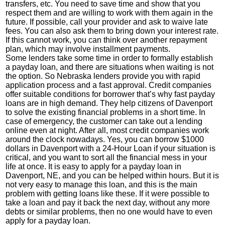
transfers, etc. You need to save time and show that you
respect them and are willing to work with them again in the
future. If possible, call your provider and ask to waive late
fees. You can also ask them to bring down your interest rate.
If this cannot work, you can think over another repayment
plan, which may involve installment payments.
Some lenders take some time in order to formally establish
a payday loan, and there are situations when waiting is not
the option. So Nebraska lenders provide you with rapid
application process and a fast approval. Credit companies
offer suitable conditions for borrower that’s why fast payday
loans are in high demand. They help citizens of Davenport
to solve the existing financial problems in a short time. In
case of emergency, the customer can take out a lending
online even at night. After all, most credit companies work
around the clock nowadays. Yes, you can borrow $1000
dollars in Davenport with a 24-Hour Loan if your situation is
critical, and you want to sort all the financial mess in your
life at once. It is easy to apply for a payday loan in
Davenport, NE, and you can be helped within hours. But it is
not very easy to manage this loan, and this is the main
problem with getting loans like these. If it were possible to
take a loan and pay it back the next day, without any more
debts or similar problems, then no one would have to even
apply for a payday loan.