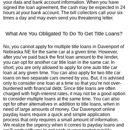
your data and bank account information. When you have
signed the loan agreement, the cash may be expected in 24
hours at your bank account. The bill collectors call your six
times a day and may even send you threatening letter.
What Are You Obligated To Do To Get Title Loans?
No, you cannot apply for multiple title loans in Davenport of
Nebraska NE for the same car at a given time. However,
after you’ve paid back the first loan amount to the lender,
you can opt for another car title loan in the same car. In
short, you are only allowed to apply for one auto title car
loan at any given time. You can also apply for two title car
loans on two separate cars owned by you. But, it is advised
only to consider one loan at a time so that you’re not over-
burdened with financial debt. Since title loans are often
charged with high-interest rates, it may not be a good option
to consider multiple loans at the same time. You can also
opt for other alternatives in addition to title loans, when in
need of large amounts of money. Our Davenport online
payday loans require a quick and simple application
process that only requires a small amount of information.
We realize the urgency when it comes to payday loans and