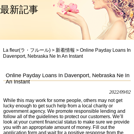
最新記事
La fleur(ラ・フルール)
>
新着情報
>
Online Payday Loans In
Davenport, Nebraska Ne In An Instant
Online Payday Loans In Davenport, Nebraska Ne In
An Instant
2022/09/02
While this may work for some people, others may not get
lucky enough to get such help from a local charity or
government agency. We promote responsible lending and
follow all of the guidelines to protect our customers. We’ll
look at your current financial status to make sure we provide
you with an appropriate amount of money. Fill out the
application form and wait for a positive response from the