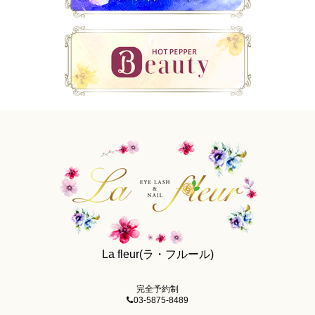
La fleur(ラ・フルール)
完全予約制
03-5875-8489