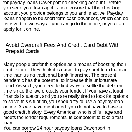
for payday loans Davenport no checking account. Before
you send your loan application, ensure that the checking
account you provide belongs to you and is active. Payday
loans happen to be short-term cash advances, which can be
received in two ways – you can go to the office, or you can
apply for it online.
Avoid Overdraft Fees And Credit Card Debt With
Prepaid Cards
Many people prefer this option as a means of boosting their
credit score. They think it is easier to pay short-term loans in
time than using traditional bank financing. The present
pandemic has the potential to increase this unfortunate
trend. As such, you need to find ways to settle the debt on
time since the law protects your lender. If you have a tough
financial situation, and you are really tired to look for options
to solve this situation, you should try to use a payday loan
online. As we have mentioned, you do not have to have a
good credit history. Every American who is of full age and
meets the lender requirements, is competent to take a fast
loan.
You can borrow 24 hour payday loans Davenport in