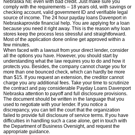
Nebraska NE even with bad credit. Just make sure you
comply with the requirements – 18 years old, with savings or
checking account, valid government ID and verifiable legal
source of income. The 24 hour payday loans Davenport in
Nebraskaprovide financial help. You are applying for a loan
because you need it right away. This is the reason why loan
stores keep the process less stressful and straightforward.
Most of the application done online get approved within a
few minutes.
When faced with a lawsuit from your direct lender, consider
all the options you have. However, you should start by
understanding what the law requires you to do and how it
protects you. Besides, the company cannot charge you for
more than one bounced check, which can hardly be more
than $15. If you request an extension, the creditor cannot
charge you any additional fees. Take your time to scrutinize
the contract and pay considerable
Payday Loans Davenport
Nebraska
attention to payoff and full disclosure provisions.
The document should be written in the language that you
used to negotiate with your lender. If you notice a
discrepancy, you can tell the court that the organization
failed to provide full disclosure of service terms. If you have
difficulties in handling such a case alone, get in touch with
the Department of Business Oversight, and request the
appropriate guidance.