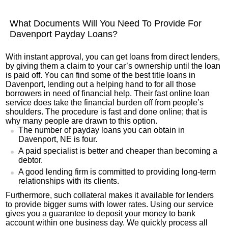
What Documents Will You Need To Provide For
Davenport Payday Loans?
With instant approval, you can get loans from direct lenders,
by giving them a claim to your car’s ownership until the loan
is paid off. You can find some of the best title loans in
Davenport, lending out a helping hand to for all those
borrowers in need of financial help. Their fast online loan
service does take the financial burden off from people’s
shoulders. The procedure is fast and done online; that is
why many people are drawn to this option.
The number of payday loans you can obtain in
Davenport, NE is four.
A paid specialist is better and cheaper than becoming a
debtor.
A good lending firm is committed to providing long-term
relationships with its clients.
Furthermore, such collateral makes it available for lenders
to provide bigger sums with lower rates. Using our service
gives you a guarantee to deposit your money to bank
account within one business day. We quickly process all