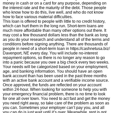
money in cash or on a card for any purpose, depending on
the interest rate and the maturity of the debt. Those people
who know how to do this, live well, and who do not know
how to face various material difficulties.
This loan is offered to people with little to no credit history,
which can hurt them in the long run. Short-term loans are
much more affordable than many other options out there. It
may cost a few thousand dollars less than the bank as long
as you do your research and understand all of the terms and
conditions before signing anything. There are thousands of
people in need of a short-term loan in
https://cashnetusa.biz/
Davenport, NE every day. You will include no-interest
repayment options, so there is no longer any reason to go
into a panic because you owe a big check every two weeks.
Your needs will be categorized based on your employment,
age, and banking information. You should have an open
bank account than has been used in the past three months
with an active bank account and a verifiable income source.
Once approved, the funds are reflected on your account
within 24-hour. When looking for someone to help you with
your emergency financial problem, there is no time to look
for one all over town. You need to act fast and get the money
you need right away, so take care of the problem as soon as
you can. Sometimes your employer can’t pay you, and all
you can do is just wait until it’s over. Meanwhile, rent is got