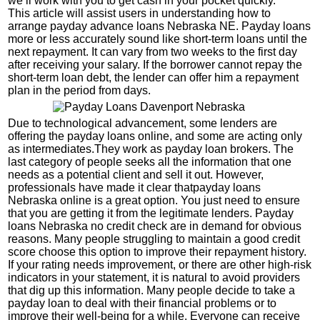
we’ll work with you to get cash in your pocket quickly.
This article will assist users in understanding how to
arrange payday advance loans Nebraska NE. Payday loans
more or less accurately sound like short-term loans until the
next repayment. It can vary from two weeks to the first day
after receiving your salary. If the borrower cannot repay the
short-term loan debt, the lender can offer him a repayment
plan in the period from days.
Due to technological advancement, some lenders are
offering the payday loans online, and some are acting only
as intermediates.They work as payday loan brokers. The
last category of people seeks all the information that one
needs as a potential client and sell it out. However,
professionals have made it clear thatpayday loans
Nebraska online is a great option. You just need to ensure
that you are getting it from the legitimate lenders. Payday
loans Nebraska no credit check are in demand for obvious
reasons. Many people struggling to maintain a good credit
score choose this option to improve their repayment history.
If your rating needs improvement, or there are other high-risk
indicators in your statement, it is natural to avoid providers
that dig up this information. Many people decide to take a
payday loan to deal with their financial problems or to
improve their well-being for a while. Everyone can receive