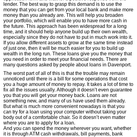
lender. The best way to grasp this demand is to use the
money that you can get from your local bank and make more
money than you already are. This will help you broaden
your portfolio, which will enable you to have more cash in
the future. This approach has been widespread for a long
time, and it should help anyone build up their own wealth,
especially since they do not have to put in much work into it.
If you allow different assets to grow at the same time instead
of just one, then it will be much easier for you to build up
wealth in the long run. These loans give you the money that
you need in order to meet your financial needs. There are
many questions asked by people about loans in Davenport.
The worst part of all of this is that the trouble may remain
unnoticed until there is a bill for some operations that cost
you a huge amount of money to repay. It takes a lot of time to
fix all the issues usually. Although it doesn’t even guarantee
you that you will get your money back. Loans are not
something new, and many of us have used them already.
But what is much more convenient nowadays is that you
can try for a loan using your computer without taking your
body out of a comfortable chair. So it doesn’t even matter
where you are to apply for a loan.
And you can spend the money wherever you want, whether
it is through ATM cash withdrawals, bill payments, bank